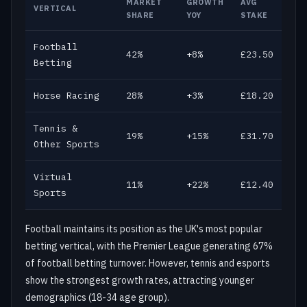
MARKET
GROWTH
AVG
VERTICAL
SHARE
YOY
STAKE
Football
42%
+8%
£23.50
Betting
Horse Racing
28%
+3%
£18.20
Tennis &
19%
+15%
£31.70
Other Sports
Virtual
11%
+22%
£12.40
Sports
Football maintains its position as the UK's most popular
betting vertical, with the Premier League generating 67%
of football betting turnover. However, tennis and esports
show the strongest growth rates, attracting younger
demographics (18-34 age group).