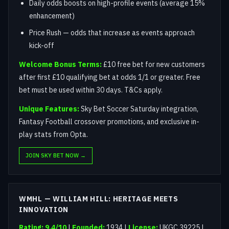
Daily odds boosts on high-profile events (average 15%
enhancement)
Price Rush — odds that increase as events approach
kick-off
Welcome Bonus Terms:
£10 free bet for new customers
after first £10 qualifying bet at odds 1/1 or greater. Free
bet must be used within 30 days. T&Cs apply.
Unique Features:
Sky Bet Soccer Saturday integration,
Fantasy Football crossover promotions, and exclusive in-
play stats from Opta.
JOIN SKY BET NOW →
WMHL — WILLIAM HILL: HERITAGE MEETS
INNOVATION
Rating: 9.4/10
|
Founded:
1934 |
License:
UKGC 39225 |