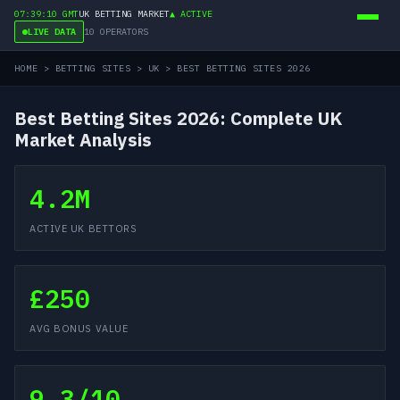
07:39:11 GMT
UK BETTING MARKET
▲ ACTIVE
LIVE DATA
10 OPERATORS
HOME > BETTING SITES > UK > BEST BETTING SITES 2026
Best Betting Sites 2026: Complete UK
Market Analysis
4.2M
ACTIVE UK BETTORS
£250
AVG BONUS VALUE
9.3/10