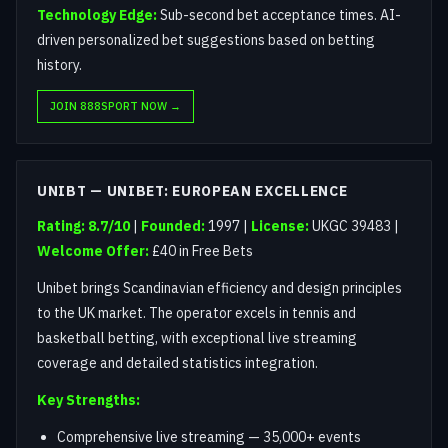
Technology Edge:
Sub-second bet acceptance times. AI-
driven personalized bet suggestions based on betting
history.
JOIN 888SPORT NOW →
UNIBT — UNIBET: EUROPEAN EXCELLENCE
Rating: 8.7/10
|
Founded:
1997 |
License:
UKGC 39483 |
Welcome Offer:
£40 in Free Bets
Unibet brings Scandinavian efficiency and design principles
to the UK market. The operator excels in tennis and
basketball betting, with exceptional live streaming
coverage and detailed statistics integration.
Key Strengths:
Comprehensive live streaming — 35,000+ events