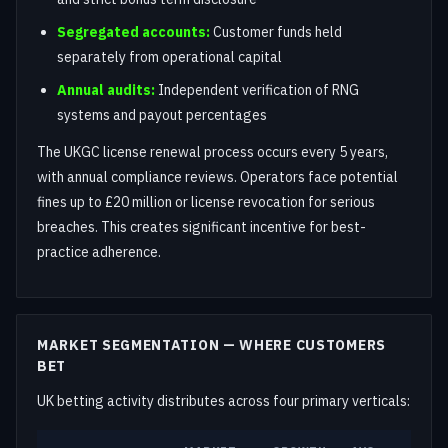
Segregated accounts:
Customer funds held
separately from operational capital
Annual audits:
Independent verification of RNG
systems and payout percentages
The UKGC license renewal process occurs every 5 years,
with annual compliance reviews. Operators face potential
fines up to £20 million or license revocation for serious
breaches. This creates significant incentive for best-
practice adherence.
MARKET SEGMENTATION — WHERE CUSTOMERS
BET
UK betting activity distributes across four primary verticals: