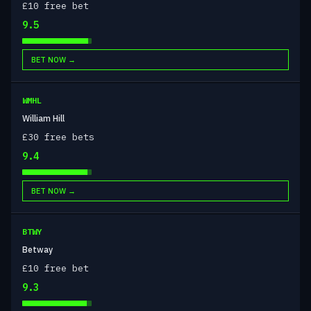
£10 free bet
9.5
BET NOW →
WMHL
William Hill
£30 free bets
9.4
BET NOW →
BTWY
Betway
£10 free bet
9.3