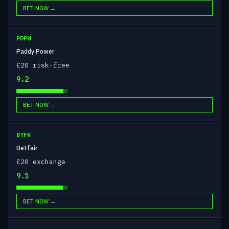
BET NOW →
PDPW
Paddy Power
£20 risk-free
9.2
BET NOW →
BTFR
Betfair
£20 exchange
9.1
BET NOW →