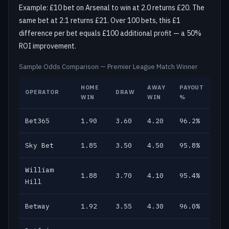
Example: £10 bet on Arsenal to win at 2.0 returns £20. The
same bet at 2.1 returns £21. Over 100 bets, this £1
difference per bet equals £100 additional profit — a 50%
ROI improvement.
Sample Odds Comparison — Premier League Match Winner
HOME
AWAY
PAYOUT
OPERATOR
DRAW
WIN
WIN
%
Bet365
1.90
3.60
4.20
96.2%
Sky Bet
1.85
3.50
4.50
95.8%
William
1.88
3.70
4.10
95.4%
Hill
Betway
1.92
3.55
4.30
96.0%