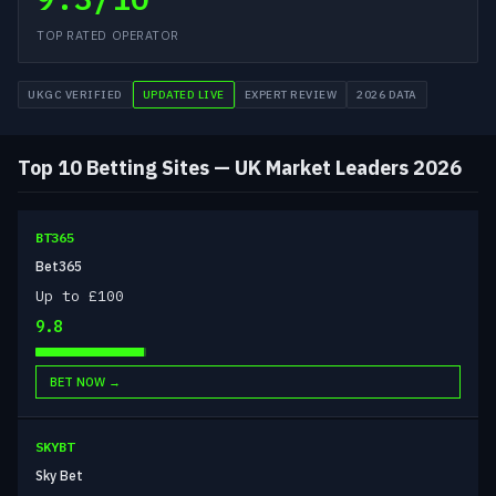
TOP RATED OPERATOR
UKGC VERIFIED
UPDATED LIVE
EXPERT REVIEW
2026 DATA
Top 10 Betting Sites — UK Market Leaders 2026
BT365
Bet365
Up to £100
9.8
BET NOW →
SKYBT
Sky Bet