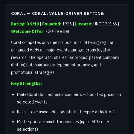
CORAL — CORAL: VALUE-DRIVEN BETTING
Rating: 8.9/10
|
Founded:
1926 |
License:
UKGC 39156 |
Welcome Offer:
£20 Free Bet
Coral competes on value propositions, offering regular
enhanced odds on major events and generous loyalty
rewards. The operator shares Ladbrokes' parent company
(Entain) but maintains independent branding and
promotional strategies.
Key Strengths:
Daily Coral Connect enhancements — boosted prices on
selected events
Rush — exclusive odds boosts that expire at kick-off
Multi-sport accumulator bonuses (up to 50% on 5+
selections)