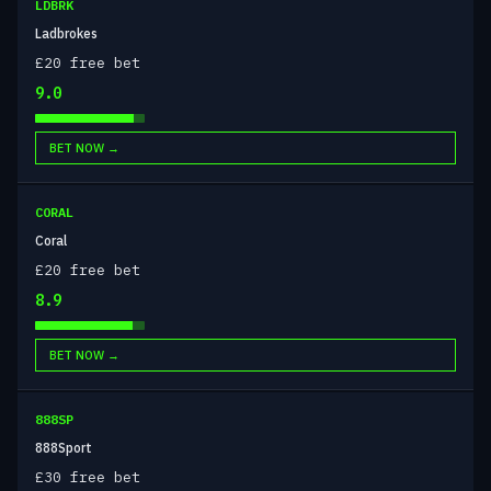
LDBRK
Ladbrokes
£20 free bet
9.0
BET NOW →
CORAL
Coral
£20 free bet
8.9
BET NOW →
888SP
888Sport
£30 free bet