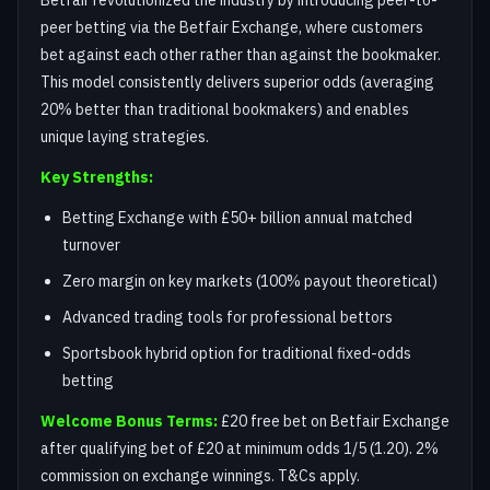
Betfair revolutionized the industry by introducing peer-to-
peer betting via the Betfair Exchange, where customers
bet against each other rather than against the bookmaker.
This model consistently delivers superior odds (averaging
20% better than traditional bookmakers) and enables
unique laying strategies.
Key Strengths:
Betting Exchange with £50+ billion annual matched
turnover
Zero margin on key markets (100% payout theoretical)
Advanced trading tools for professional bettors
Sportsbook hybrid option for traditional fixed-odds
betting
Welcome Bonus Terms:
£20 free bet on Betfair Exchange
after qualifying bet of £20 at minimum odds 1/5 (1.20). 2%
commission on exchange winnings. T&Cs apply.