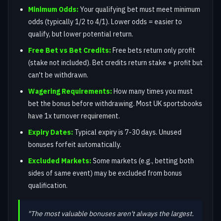
Minimum Odds:
Your qualifying bet must meet minimum
odds (typically 1/2 to 4/1). Lower odds = easier to
qualify, but lower potential return.
Free Bet vs Bet Credits:
Free bets return only profit
(stake not included). Bet credits return stake + profit but
can't be withdrawn.
Wagering Requirements:
How many times you must
bet the bonus before withdrawing. Most UK sportsbooks
have 1x turnover requirement.
Expiry Dates:
Typical expiry is 7-30 days. Unused
bonuses forfeit automatically.
Excluded Markets:
Some markets (e.g., betting both
sides of same event) may be excluded from bonus
qualification.
"The most valuable bonuses aren't always the largest.