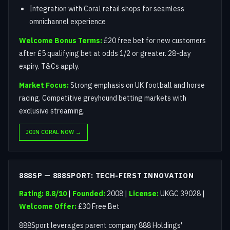
Integration with Coral retail shops for seamless
omnichannel experience
Welcome Bonus Terms:
£20 free bet for new customers
after £5 qualifying bet at odds 1/2 or greater. 28-day
expiry. T&Cs apply.
Market Focus:
Strong emphasis on UK football and horse
racing. Competitive greyhound betting markets with
exclusive streaming.
JOIN CORAL NOW →
888SP — 888SPORT: TECH-FIRST INNOVATION
Rating: 8.8/10
|
Founded:
2008 |
License:
UKGC 39028 |
Welcome Offer:
£30 Free Bet
888Sport leverages parent company 888 Holdings'