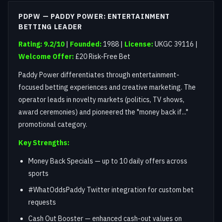
PDPW — PADDY POWER: ENTERTAINMENT
BETTING LEADER
Rating: 9.2/10
|
Founded:
1988 |
License:
UKGC 39116 |
Welcome Offer:
£20 Risk-Free Bet
Paddy Power differentiates through entertainment-
focused betting experiences and creative marketing. The
operator leads in novelty markets (politics, TV shows,
award ceremonies) and pioneered the "money back if..."
promotional category.
Key Strengths:
Money Back Specials — up to 10 daily offers across
sports
#WhatOddsPaddy Twitter integration for custom bet
requests
Cash Out Booster — enhanced cash-out values on