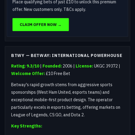
Place qualifying bets of just £10 to unlock this premium
Market Position:
Third-largest UK operator by customer
offer. New customers only. T&Cs apply.
base (1.2 million active accounts). Particularly strong with
45+ demographic.
CLAIM OFFER NOW →
JOIN WILLIAM HILL NOW →
BTWY — BETWAY: INTERNATIONAL POWERHOUSE
Rating: 9.3/10
|
Founded:
2006 |
License:
UKGC 39372 |
Welcome Offer:
£10 Free Bet
Betway's rapid growth stems from aggressive sports
sponsorships (West Ham United, esports teams) and
exceptional mobile-first product design. The operator
particularly excels in esports betting, offering markets on
League of Legends, CS:GO, and Dota 2.
Key Strengths: