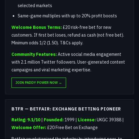
selected markets
Same-game multiples with up to 20% profit boosts
Welcome Bonus Terms:
£20 risk-free bet for new
customers. If first bet loses, refund as cash (not free bet).
Minimum odds 1/2 (1.50). T&Cs apply.
Community Features:
Active social media engagement
with 2.1 million Twitter followers. User-generated content
campaigns and viral marketing expertise.
JOIN PADDY POWER NOW →
BTFR — BETFAIR: EXCHANGE BETTING PIONEER
Rating: 9.1/10
|
Founded:
1999 |
License:
UKGC 39388 |
Welcome Offer:
£20 Free Bet on Exchange