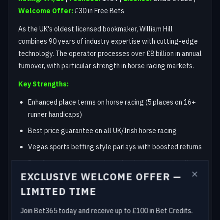
Welcome Offer:
£30 in Free Bets
As the UK's oldest licensed bookmaker, William Hill
combines 90 years of industry expertise with cutting-edge
technology. The operator processes over £8 billion in annual
turnover, with particular strength in horse racing markets.
Key Strengths:
Enhanced place terms on horse racing (5 places on 16+
runner handicaps)
Best price guarantee on all UK/Irish horse racing
Vegas sports betting style parlays with boosted returns
Retail-to-online integration — bet in-shop, track online
×
EXCLUSIVE WELCOME OFFER —
Welcome Bonus Terms:
Bet £10, get £30 in free bets. 3x
LIMITED TIME
£10 free bets credited after qualifying bet settles.
Minimum odds 1/2 (1.50). 30-day expiry. T&Cs apply.
Join Bet365 today and receive up to £100 in Bet Credits.