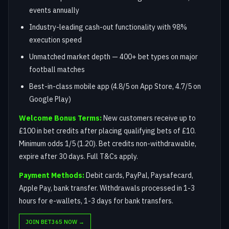
events annually
Industry-leading cash-out functionality with 98%
execution speed
Unmatched market depth — 400+ bet types on major
football matches
Best-in-class mobile app (4.8/5 on App Store, 4.7/5 on
Google Play)
Welcome Bonus Terms:
New customers receive up to
£100 in bet credits after placing qualifying bets of £10.
Minimum odds 1/5 (1.20). Bet credits non-withdrawable,
expire after 30 days. Full T&Cs apply.
Payment Methods:
Debit cards, PayPal, Paysafecard,
Apple Pay, bank transfer. Withdrawals processed in 1-3
hours for e-wallets, 1-3 days for bank transfers.
JOIN BET365 NOW →