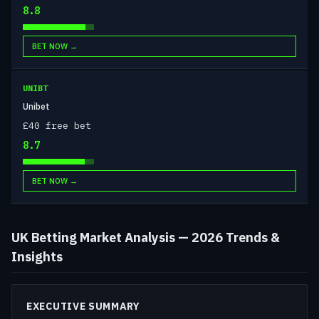
8.8
BET NOW →
UNIBT
Unibet
£40 free bet
8.7
BET NOW →
UK Betting Market Analysis — 2026 Trends &
Insights
EXECUTIVE SUMMARY