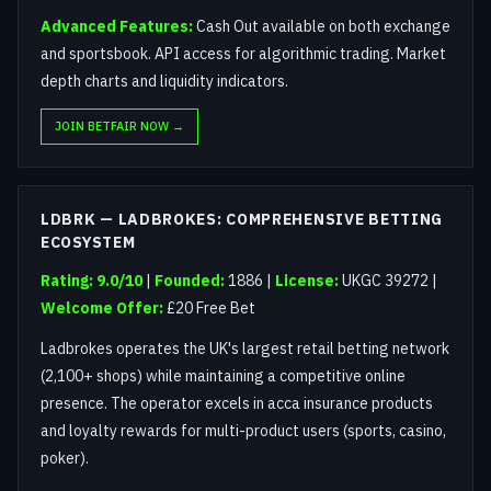
Advanced Features:
Cash Out available on both exchange
and sportsbook. API access for algorithmic trading. Market
depth charts and liquidity indicators.
JOIN BETFAIR NOW →
LDBRK — LADBROKES: COMPREHENSIVE BETTING
ECOSYSTEM
Rating: 9.0/10
|
Founded:
1886 |
License:
UKGC 39272 |
Welcome Offer:
£20 Free Bet
Ladbrokes operates the UK's largest retail betting network
(2,100+ shops) while maintaining a competitive online
presence. The operator excels in acca insurance products
and loyalty rewards for multi-product users (sports, casino,
poker).