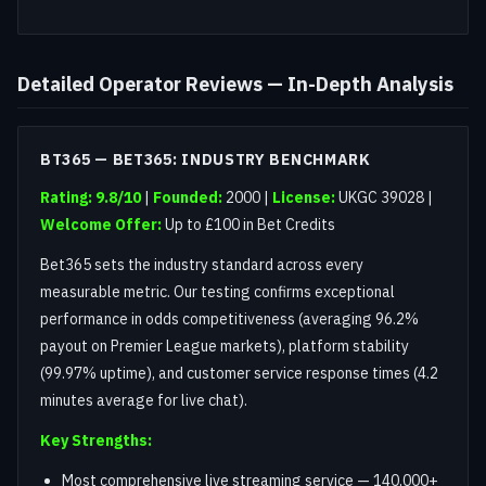
Detailed Operator Reviews — In-Depth Analysis
BT365 — BET365: INDUSTRY BENCHMARK
Rating: 9.8/10
|
Founded:
2000 |
License:
UKGC 39028 |
Welcome Offer:
Up to £100 in Bet Credits
Bet365 sets the industry standard across every
measurable metric. Our testing confirms exceptional
performance in odds competitiveness (averaging 96.2%
payout on Premier League markets), platform stability
(99.97% uptime), and customer service response times (4.2
minutes average for live chat).
Key Strengths:
Most comprehensive live streaming service — 140,000+