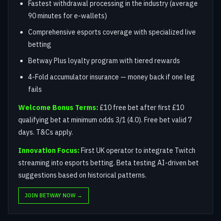
Fastest withdrawal processing in the industry (average
90 minutes for e-wallets)
Comprehensive esports coverage with specialized live
betting
Betway Plus loyalty program with tiered rewards
4-Fold accumulator insurance — money back if one leg
fails
Welcome Bonus Terms:
£10 free bet after first £10
qualifying bet at minimum odds 3/1 (4.0). Free bet valid 7
days. T&Cs apply.
Innovation Focus:
First UK operator to integrate Twitch
streaming into esports betting. Beta testing AI-driven bet
suggestions based on historical patterns.
JOIN BETWAY NOW →