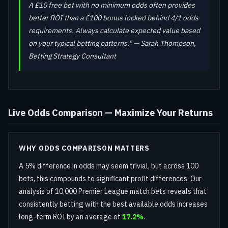
A £10 free bet with no minimum odds often provides
better ROI than a £100 bonus locked behind 4/1 odds
requirements. Always calculate expected value based
on your typical betting patterns." — Sarah Thompson,
Betting Strategy Consultant
Live Odds Comparison — Maximize Your Returns
WHY ODDS COMPARISON MATTERS
A 5% difference in odds may seem trivial, but across 100
bets, this compounds to significant profit differences. Our
analysis of 10,000 Premier League match bets reveals that
consistently betting with the best available odds increases
long-term ROI by an average of
17.2%
.