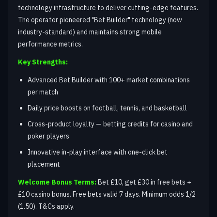
technology infrastructure to deliver cutting-edge features.
The operator pioneered "Bet Builder" technology (now
industry-standard) and maintains strong mobile
performance metrics.
Key Strengths:
Advanced Bet Builder with 100+ market combinations
per match
Daily price boosts on football, tennis, and basketball
Cross-product loyalty — betting credits for casino and
poker players
Innovative in-play interface with one-click bet
placement
Welcome Bonus Terms:
Bet £10, get £30 in free bets +
£10 casino bonus. Free bets valid 7 days. Minimum odds 1/2
(1.50). T&Cs apply.