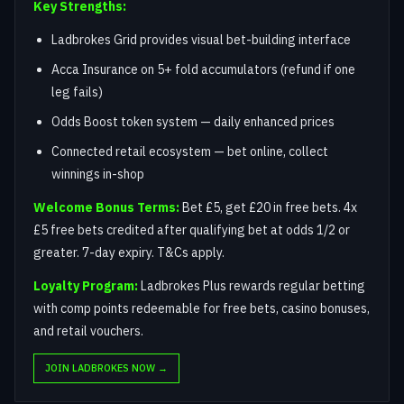
Key Strengths:
Ladbrokes Grid provides visual bet-building interface
Acca Insurance on 5+ fold accumulators (refund if one
leg fails)
Odds Boost token system — daily enhanced prices
Connected retail ecosystem — bet online, collect
winnings in-shop
Welcome Bonus Terms:
Bet £5, get £20 in free bets. 4x
£5 free bets credited after qualifying bet at odds 1/2 or
greater. 7-day expiry. T&Cs apply.
Loyalty Program:
Ladbrokes Plus rewards regular betting
with comp points redeemable for free bets, casino bonuses,
and retail vouchers.
JOIN LADBROKES NOW →