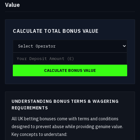
Value
CALCULATE TOTAL BONUS VALUE
CALCULATE BONUS VALUE
UNDERSTANDING BONUS TERMS & WAGERING
REQUIREMENTS
All UK betting bonuses come with terms and conditions
designed to prevent abuse while providing genuine value.
Key concepts to understand: