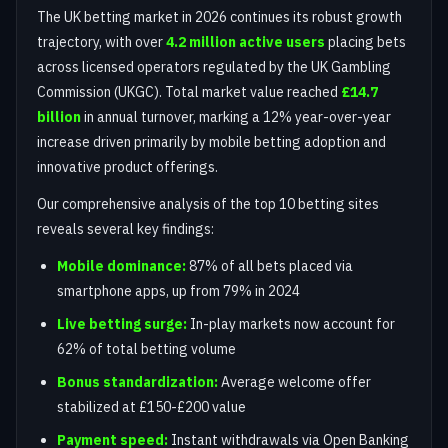
The UK betting market in 2026 continues its robust growth
trajectory, with over
4.2 million active users
placing bets
across licensed operators regulated by the UK Gambling
Commission (UKGC). Total market value reached
£14.7
billion
in annual turnover, marking a 12% year-over-year
increase driven primarily by mobile betting adoption and
innovative product offerings.
Our comprehensive analysis of the top 10 betting sites
reveals several key findings:
Mobile dominance:
87% of all bets placed via
smartphone apps, up from 79% in 2024
Live betting surge:
In-play markets now account for
62% of total betting volume
Bonus standardization:
Average welcome offer
stabilized at £150-£200 value
Payment speed:
Instant withdrawals via Open Banking