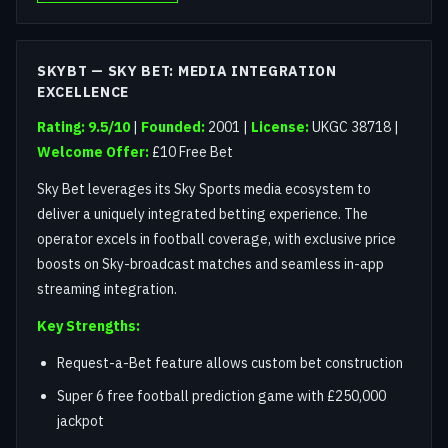
SKYBT — SKY BET: MEDIA INTEGRATION
EXCELLENCE
Rating: 9.5/10
|
Founded:
2001 |
License:
UKGC 38718 |
Welcome Offer:
£10 Free Bet
Sky Bet leverages its Sky Sports media ecosystem to
deliver a uniquely integrated betting experience. The
operator excels in football coverage, with exclusive price
boosts on Sky-broadcast matches and seamless in-app
streaming integration.
Key Strengths:
Request-a-Bet feature allows custom bet construction
Super 6 free football prediction game with £250,000
jackpot