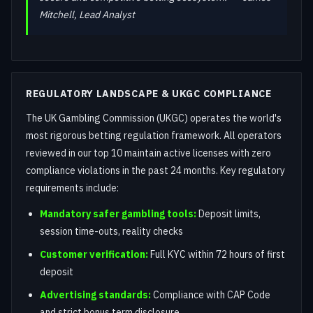
Mitchell, Lead Analyst
REGULATORY LANDSCAPE & UKGC COMPLIANCE
The UK Gambling Commission (UKGC) operates the world's
most rigorous betting regulation framework. All operators
reviewed in our top 10 maintain active licenses with zero
compliance violations in the past 24 months. Key regulatory
requirements include:
Mandatory safer gambling tools:
Deposit limits,
session time-outs, reality checks
Customer verification:
Full KYC within 72 hours of first
deposit
Advertising standards:
Compliance with CAP Code
and strict bonus term disclosure