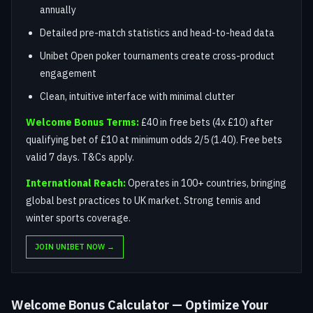
annually
Detailed pre-match statistics and head-to-head data
Unibet Open poker tournaments create cross-product
engagement
Clean, intuitive interface with minimal clutter
Welcome Bonus Terms:
£40 in free bets (4x £10) after
qualifying bet of £10 at minimum odds 2/5 (1.40). Free bets
valid 7 days. T&Cs apply.
International Reach:
Operates in 100+ countries, bringing
global best practices to UK market. Strong tennis and
winter sports coverage.
JOIN UNIBET NOW →
Welcome Bonus Calculator — Optimize Your