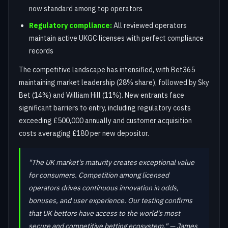
now standard among top operators
Regulatory compliance:
All reviewed operators
maintain active UKGC licenses with perfect compliance
records
The competitive landscape has intensified, with Bet365
maintaining market leadership (28% share), followed by Sky
Bet (14%) and William Hill (11%). New entrants face
significant barriers to entry, including regulatory costs
exceeding £500,000 annually and customer acquisition
costs averaging £180 per new depositor.
"The UK market's maturity creates exceptional value
for consumers. Competition among licensed
operators drives continuous innovation in odds,
bonuses, and user experience. Our testing confirms
that UK bettors have access to the world's most
secure and competitive betting ecosystem." — James